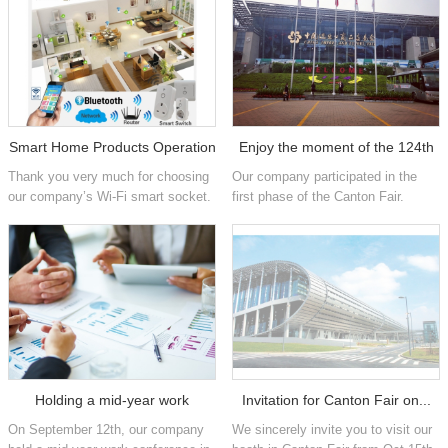
Smart Home Products Operation
Enjoy the moment of the 124th
Thank you very much for choosing
Our company participated in the
...
...
our company’s Wi-Fi smart socket.
first phase of the Canton Fair.
For proper& specific installation and
During these five days, we used our
usage of the products, please
best efforts to give our customers
check the video.
the greatest benefit, qua...
Holding a mid-year work
Invitation for Canton Fair on...
On September 12th, our company
We sincerely invite you to visit our
confer...