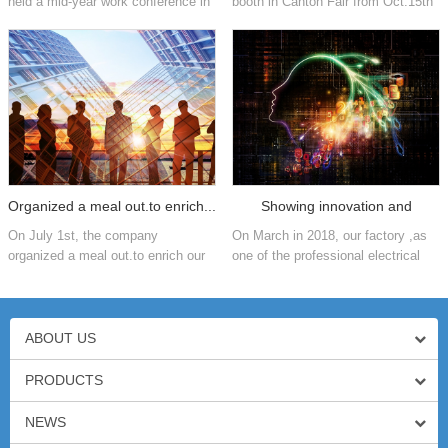
held a mid-year work conference in
booth in Canton Fair from Oct.15th
2018. In order to summarize the
to 19th,2018.
development of the company in the
first half of the year and...
Organized a meal out.to enrich...
Showing innovation and
On July 1st, the company
On March in 2018, our factory ,as
process...
organized a meal out.to enrich our
one of the professional electrical
entertainment life. We enjoy
industry ,was showed by customers
delicious foods,play games and
about innovation and process of
have a happy conversation,We are
production.
not o...
ABOUT US
PRODUCTS
NEWS