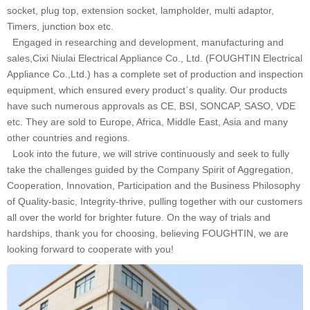
socket, plug top, extension socket, lampholder, multi adaptor,
Timers, junction box etc.
Engaged in researching and development, manufacturing and
sales,Cixi Niulai Electrical Appliance Co., Ltd. (FOUGHTIN Electrical
Appliance Co.,Ltd.) has a complete set of production and inspection
equipment, which ensured every product`s quality. Our products
have such numerous approvals as CE, BSI, SONCAP, SASO, VDE
etc. They are sold to Europe, Africa, Middle East, Asia and many
other countries and regions.
Look into the future, we will strive continuously and seek to fully
take the challenges guided by the Company Spirit of Aggregation,
Cooperation, Innovation, Participation and the Business Philosophy
of Quality-basic, Integrity-thrive, pulling together with our customers
all over the world for brighter future. On the way of trials and
hardships, thank you for choosing, believing FOUGHTIN, we are
looking forward to cooperate with you!