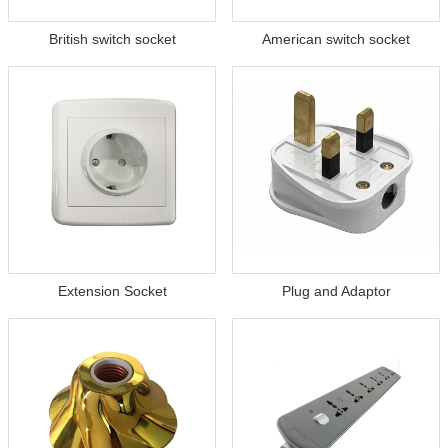
British switch socket
American switch socket
Extension Socket
Plug and Adaptor