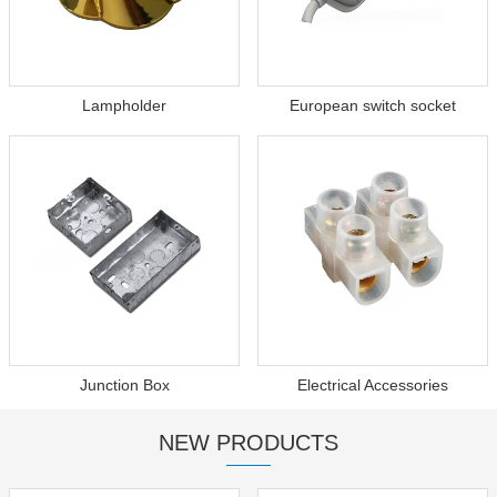
Lampholder
European switch socket
Junction Box
Electrical Accessories
NEW PRODUCTS