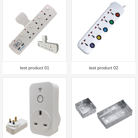
test product 01
test product 02