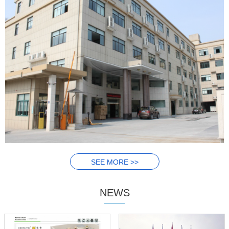
SEE MORE >>
NEWS