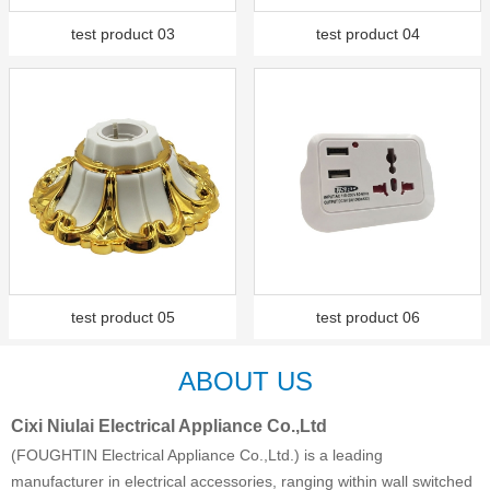
test product 03
test product 04
test product 05
test product 06
ABOUT US
Cixi Niulai Electrical Appliance Co.,Ltd
(FOUGHTIN Electrical Appliance Co.,Ltd.) is a leading
manufacturer in electrical accessories, ranging within wall switched